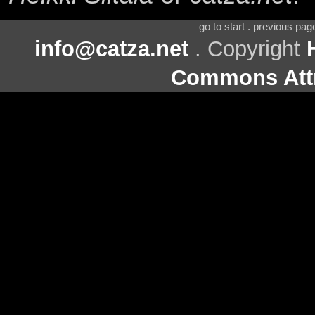
go to start . previous pa
info@catza.net
. Copyright
Commons Attr