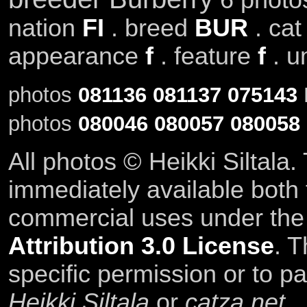
nation
FI
. breed
BUR
. ca
appearance
f
. feature
f
. u
photos
081136
081137
075143
photos
080046
080057
080058
All photos © Heikki Siltala
immediately available both
commercial uses under th
Attribution 3.0 License
. T
specific permission or to pa
Heikki Siltala
or
catza.net
.