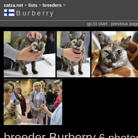
catza.net
>
lists
>
breeders
>
Burberry
go to start . previous pa
breeder Burberry
6 photos