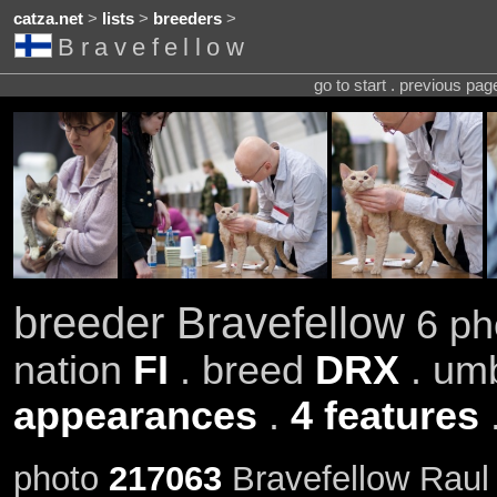
catza.net
>
lists
>
breeders
>
Bravefellow
go to start . previous pa
breeder Bravefellow
6 pho
nation
FI
. breed
DRX
. um
appearances
.
4 features
photo
217063
Bravefellow Raul