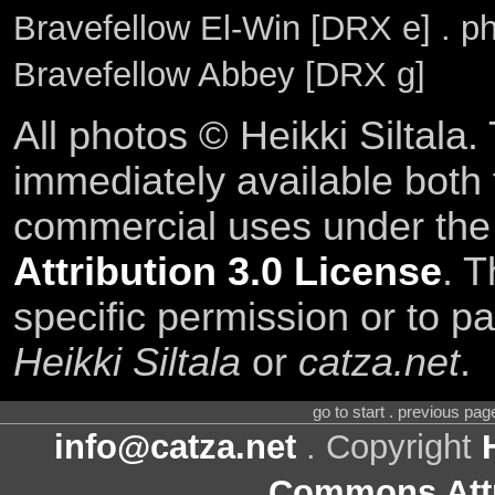
Bravefellow El-Win [DRX e] . p
Bravefellow Abbey [DRX g]
All photos © Heikki Siltala
immediately available both
commercial uses under th
Attribution 3.0 License
. T
specific permission or to pa
Heikki Siltala
or
catza.net
.
go to start . previous pa
info@catza.net
. Copyright
Commons Attr