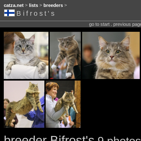
catza.net
>
lists
>
breeders
>
Bifrost's
go to start . previous pa
breeder Bifrost's
9 photos