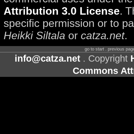
Attribution 3.0 License
. T
specific permission or to pa
Heikki Siltala
or
catza.net
.
go to start . previous pa
info@catza.net
. Copyright
Commons Attr