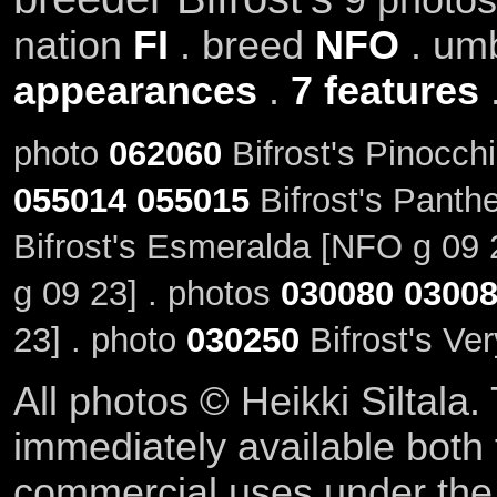
nation
FI
. breed
NFO
. um
appearances
.
7 features
photo
062060
Bifrost's Pinocch
055014
055015
Bifrost's Panth
Bifrost's Esmeralda [NFO g 09 
g 09 23] . photos
030080
0300
23] . photo
030250
Bifrost's Ve
All photos © Heikki Siltala
immediately available both
commercial uses under th