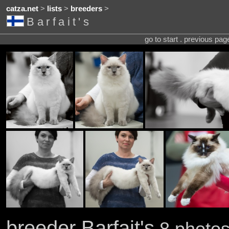
catza.net
>
lists
>
breeders
>
Barfait's
go to start . previous pa
breeder Barfait's
8 photos