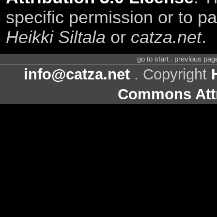
specific permission or to pa
Heikki Siltala
or
catza.net
.
go to start . previous pa
info@catza.net
. Copyright
Commons Attr