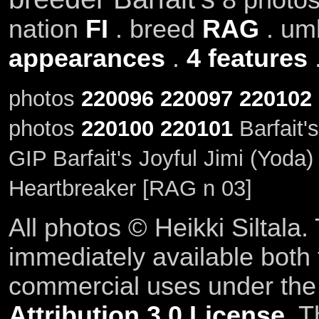
nation
FI
. breed
RAG
. um
appearances
.
4 features
photos
220096
220097
220102
photos
220100
220101
Barfait'
GIP Barfait's Joyful Jimi (Yoda
Heartbreaker [RAG n 03]
All photos © Heikki Siltala
immediately available both
commercial uses under th
Attribution 3.0 License
. T