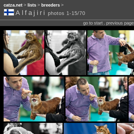
catza.net
>
lists
>
breeders
>
Alfajiri
photos 1-15/70
go to start . previous pag