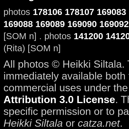
photos
178106
178107
169083
169088
169089
169090
169092
[SOM n] . photos
141200
1412
(Rita) [SOM n]
All photos © Heikki Siltala
immediately available both
commercial uses under th
Attribution 3.0 License
. T
specific permission or to pa
Heikki Siltala
or
catza.net
.