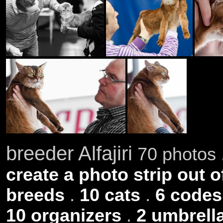
breeder Alfajiri
70 photos 
create a photo strip out o
breeds
.
10 cats
.
6 codes
10 organizers
.
2 umbrell