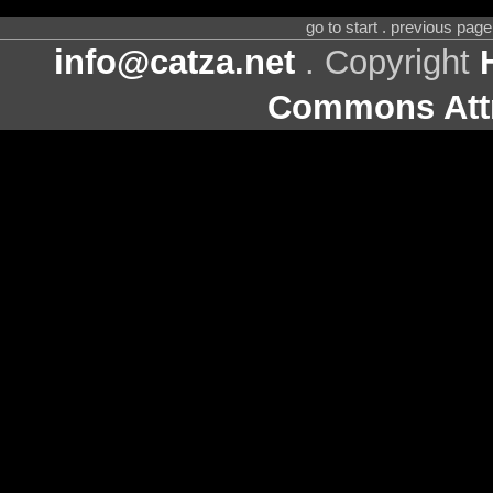
go to start . previous pag
info@catza.net
. Copyright
Commons Attr