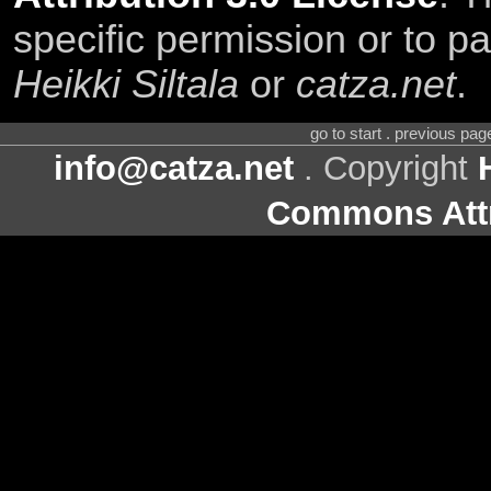
specific permission or to pa
Heikki Siltala
or
catza.net
.
go to start . previous pa
info@catza.net
. Copyright
Commons Attr