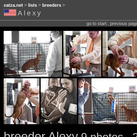
catza.net
>
lists
>
breeders
>
Alexy
go to start . previous pa
breeder Alexy
9 photos . 