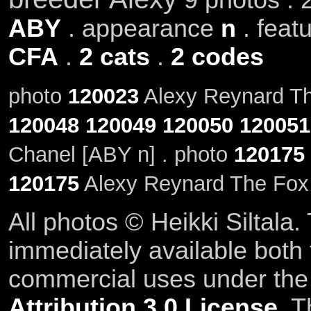
ABY
. appearance
n
. feat
CFA
.
2 cats
.
2 codes
photo
120023
Alexy Reynard The
120048
120049
120050
120051
Chanel [ABY n] . photo
120175
120175
Alexy Reynard The Fox
All photos © Heikki Siltala
immediately available both
commercial uses under th
Attribution 3.0 License
. T