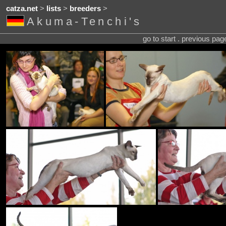
catza.net
>
lists
>
breeders
>
Akuma-Tenchi's
go to start . previous pa