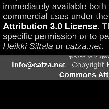
immediately available both
commercial uses under th
Attribution 3.0 License
. T
specific permission or to pa
Heikki Siltala
or
catza.net
.
go to start . previous pa
info@catza.net
. Copyright
Commons Attr