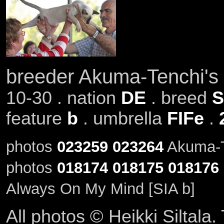
breeder Akuma-Tenchi's
10-30 . nation
DE
. breed
S
feature
b
. umbrella
FIFe
.
photos
023259
023264
Akuma-Te
photos
018174
018175
018176
Always On My Mind [SIA b]
All photos © Heikki Siltala